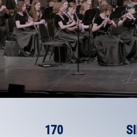
170
S