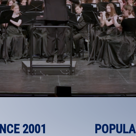
INCE 2001
POPULA