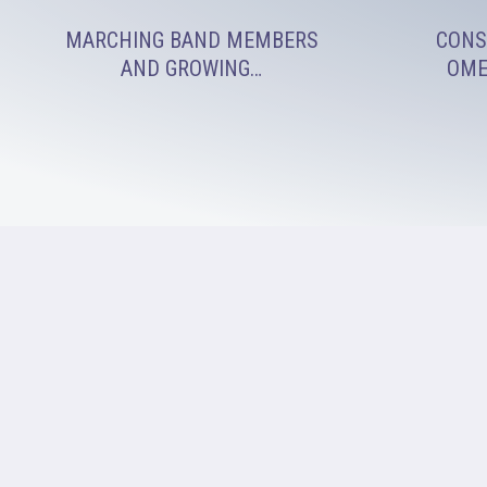
MARCHING BAND MEMBERS
CONS
AND GROWING…
OME