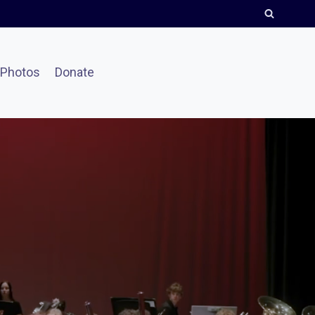
Photos
Donate