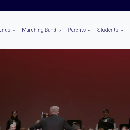
ands
Marching Band
Parents
Students