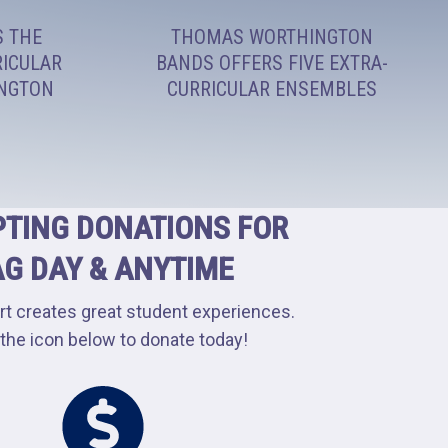
S THE
THOMAS WORTHINGTON
RICULAR
BANDS OFFERS FIVE EXTRA-
INGTON
CURRICULAR ENSEMBLES
TING DONATIONS FOR
AG DAY & ANYTIME
rt creates great student experiences.
 the icon below to donate today!