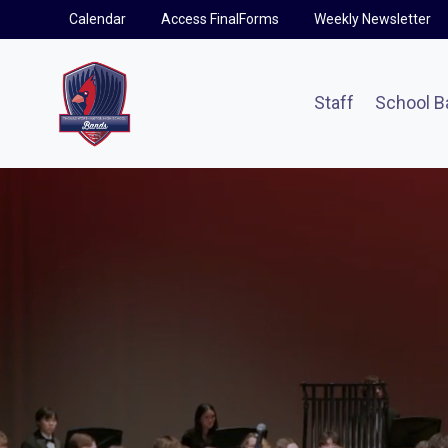
Skip
Calendar
Access FinalForms
Weekly Newsletter
to
content
Staff
School B