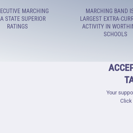
ECUTIVE MARCHING
MARCHING BAND I
A STATE SUPERIOR
LARGEST EXTRA-CUR
RATINGS
ACTIVITY IN WORTH
SCHOOLS
ACCEP
T
Your suppo
Click