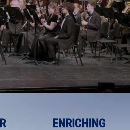
R
ENRICHING