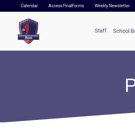
Skip
Calendar
Access FinalForms
Weekly Newsletter
to
content
Staff
School B