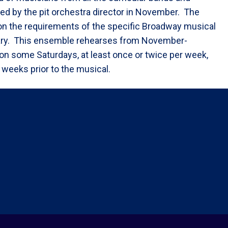
ed by the pit orchestra director in November. The
on the requirements of the specific Broadway musical
ary. This ensemble rehearses from November-
 on some Saturdays, at least once or twice per week,
 weeks prior to the musical.