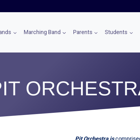
ands
Marching Band
Parents
Students
PIT ORCHESTR
Pit Orchestra is
comprised 