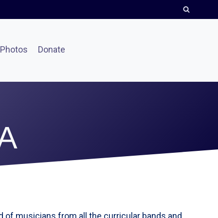
Photos
Donate
A
of musicians from all the curricular bands and