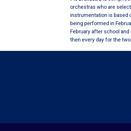
orchestras who are select
instrumentation is based 
being performed in Febru
February after school and
then every day for the two