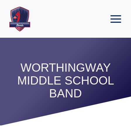
Skip
to
content
WORTHINGWAY
MIDDLE SCHOOL
BAND